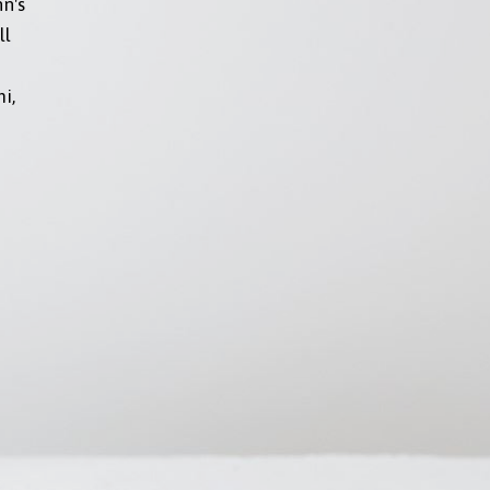
nn's
ll
i,