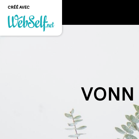
CRÉÉ AVEC
Créer un site web de
qualité professionnelle
et personnalisable sans
aucune connaissance en
programmation
COMMENCEZ
VONN 