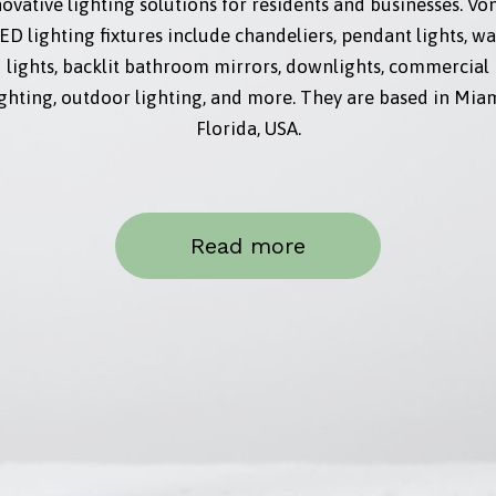
ovative lighting solutions for residents and businesses. Vo
ED lighting fixtures include chandeliers, pendant lights, wa
lights, backlit bathroom mirrors, downlights, commercial
ighting, outdoor lighting, and more. They are based in Miam
Florida, USA.
Read more