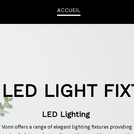
ACCUEIL
LED LIGHT FI
LED Lighting
Vonn offers a range of elegant lighting fixtures providing