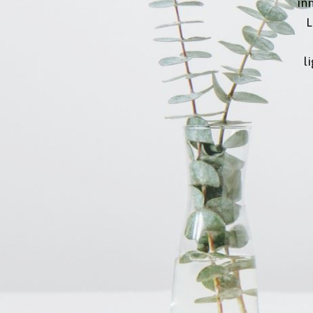
inn
L
l