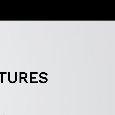
XTURES